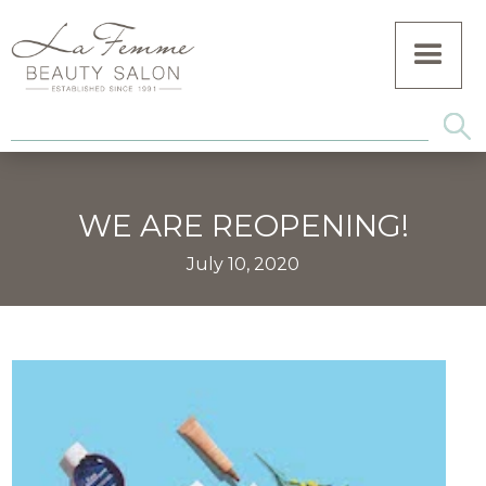
WE ARE REOPENING!
July 10, 2020