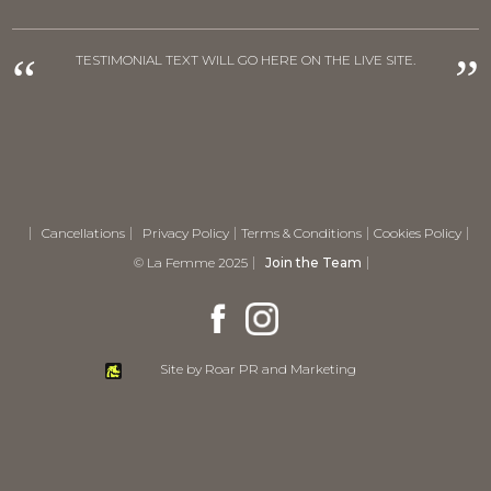
“
”
TESTIMONIAL TEXT WILL GO HERE ON THE LIVE SITE.
Cancellations
Privacy Policy
Terms & Conditions
Cookies Policy
© La Femme 2025
Join the Team
Site by Roar PR and Marketing