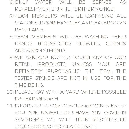
ONLY WATER WILL BE SERVED AS
REFRESHMENTS UNTIL FURTHER NOTICE.
TEAM MEMBERS WILL BE SANITISING ALL
STATIONS, DOOR HANDLES AND BATHROOMS
REGULARLY.
TEAM MEMBERS WILL BE WASHING THEIR
HANDS THOROUGHLY BETWEEN CLIENTS
AND APPOINTMENTS.
WE ASK YOU NOT TO TOUCH ANY OF OUR
RETAIL PRODUCTS UNLESS YOU ARE
DEFINITELY PURCHASING THE ITEM. THE
TESTER STANDS ARE NOT IN USE FOR THE
TIME BEING.
PLEASE PAY WITH A CARD WHERE POSSIBLE
INSTEAD OF CASH.
INFORM US PRIOR TO YOUR APPOINTMENT IF
YOU ARE UNWELL OR HAVE ANY COVID-19
SYMPTOMS. WE WILL THEN RESCHEDULE
YOUR BOOKING TO A LATER DATE.