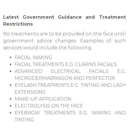
Latest Government Guidance and Treatment
Restrictions
No treatments are to be provided on the face until
government advice changes. Examples of such
services would include the following:
FACIAL WAXING
FACIAL TREATMENTS E.G. CLARINS FACIALS
ADVANCED ELECTRICAL FACIALS E.G.
MICRODERMABRASION AND PERFECTOR
EYELASH TREATMENTS E.G. TINTING AND LASH
EXTENSIONS
MAKE-UP APPLICATION
ELECTROLYSIS ON THE FACE
EYEBROW TREATMENTS E.G. WAXING AND
TINTING