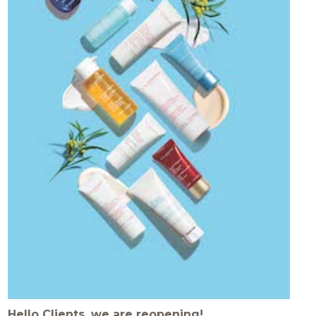
Hello Clients, we are reopening!