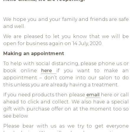
We hope you and your family and friends are safe
and well.
We are pleased to let you know that we will be
open for business again on 14 July, 2020.
Making an appointment
To help with social distancing, please phone us or
book online
here
if you want to make an
appointment – don’t come into our salon to do
this unless you are already having a treatment.
If you need products then please
email
here or call
ahead to click and collect. We also have a special
gift with purchase offer on at the moment too so
see below.
Please bear with us as we try to get everyone