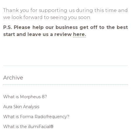
Thank you for supporting us during this time and
we look forward to seeing you soon.
P.S. Please help our business get off to the best
start and leave us a review
here.
Archive
What is Morpheus 8?
Aura Skin Analysis
What is Forma Radiofrequency?
What is the illumiFacial®