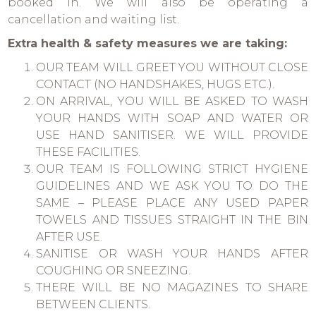
booked in. We will also be operating a
cancellation and waiting list.
Extra health & safety measures we are taking:
OUR TEAM WILL GREET YOU WITHOUT CLOSE
CONTACT (NO HANDSHAKES, HUGS ETC.).
ON ARRIVAL, YOU WILL BE ASKED TO WASH
YOUR HANDS WITH SOAP AND WATER OR
USE HAND SANITISER. WE WILL PROVIDE
THESE FACILITIES.
OUR TEAM IS FOLLOWING STRICT HYGIENE
GUIDELINES AND WE ASK YOU TO DO THE
SAME – PLEASE PLACE ANY USED PAPER
TOWELS AND TISSUES STRAIGHT IN THE BIN
AFTER USE.
SANITISE OR WASH YOUR HANDS AFTER
COUGHING OR SNEEZING.
THERE WILL BE NO MAGAZINES TO SHARE
BETWEEN CLIENTS.