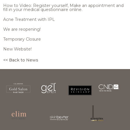
How to Video: Register yourself, Make an appointment and
fill in your medical questionnaire online.
Acne Treatment with IPL
We are reopening!
Temporary Closure
New Website!
<< Back to News