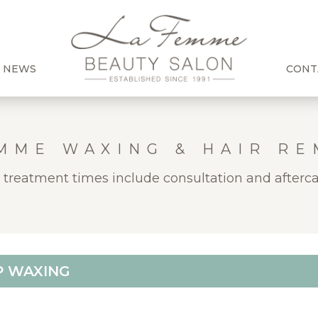
 NEWS
CONT
MME WAXING & HAIR R
l treatment times include consultation and afterca
P WAXING