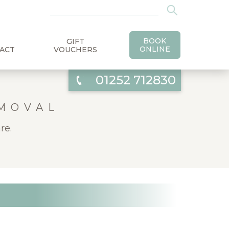
BOOK
GIFT
ONLINE
ACT
VOUCHERS
01252 712830
EMOVAL
re.