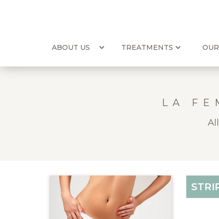
ABOUT US
TREATMENTS
OUR
LA FE
Al
STRI