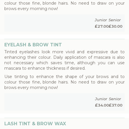
colour those fine, blonde hairs. No need to draw on your
brows every morning now!
Junior
Senior
£
£
27.00
30.00
EYELASH & BROW TINT
Tinted eyelashes look more vivid and expressive due to
enhancing their colour. Daily application of mascara is also
not necessary which saves time, although you can use
mascara to enhance thickness if desired.
Use tinting to enhance the shape of your brows and to
colour those fine, blonde hairs. No need to draw on your
brows every morning now!
Junior
Senior
£
£
34.00
37.00
LASH TINT & BROW WAX