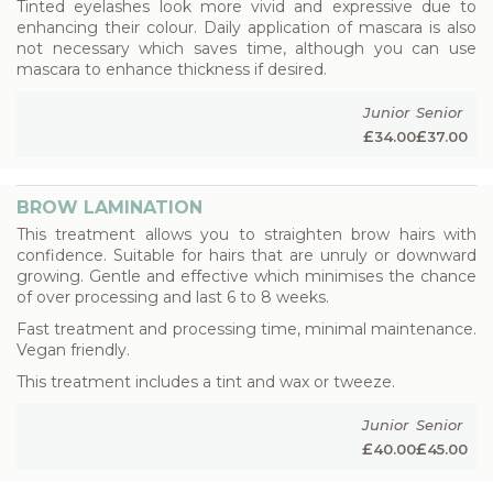
Tinted eyelashes look more vivid and expressive due to
enhancing their colour. Daily application of mascara is also
not necessary which saves time, although you can use
mascara to enhance thickness if desired.
Junior
Senior
£
£
34.00
37.00
BROW LAMINATION
This treatment allows you to straighten brow hairs with
confidence. Suitable for hairs that are unruly or downward
growing. Gentle and effective which minimises the chance
of over processing and last 6 to 8 weeks.
Fast treatment and processing time, minimal maintenance.
Vegan friendly.
This treatment includes a tint and wax or tweeze.
Junior
Senior
£
£
40.00
45.00