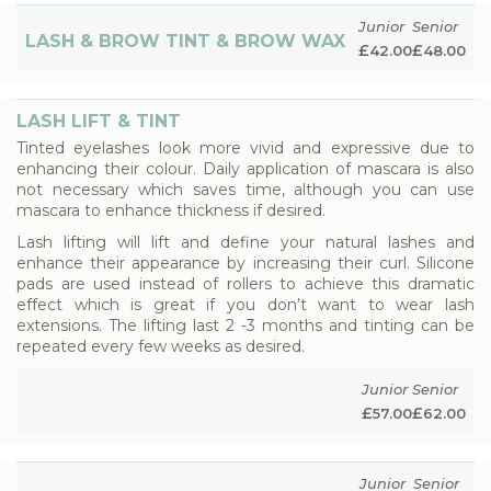
Junior
Senior
LASH & BROW TINT & BROW WAX
£
£
42.00
48.00
LASH LIFT & TINT
Tinted eyelashes look more vivid and expressive due to
enhancing their colour. Daily application of mascara is also
not necessary which saves time, although you can use
mascara to enhance thickness if desired.
Lash lifting will lift and define your natural lashes and
enhance their appearance by increasing their curl. Silicone
pads are used instead of rollers to achieve this dramatic
effect which is great if you don’t want to wear lash
extensions. The lifting last 2 -3 months and tinting can be
repeated every few weeks as desired.
Junior
Senior
£
£
57.00
62.00
Junior
Senior