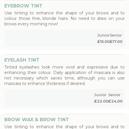
EYEBROW TINT
Use tinting to enhance the shape of your brows and to
colour those fine, blonde hairs. No need to draw on your
brows every morning now!
Junior
Senior
£
£
15.00
17.00
EYELASH TINT
Tinted eyelashes look more vivid and expressive due to
enhancing their colour. Daily application of mascara is also
not necessary which saves time, although you can use
mascara to enhance thickness if desired.
Junior
Senior
£
£
22.00
24.00
BROW WAX & BROW TINT
Use tinting to enhance the shape of your brows and to