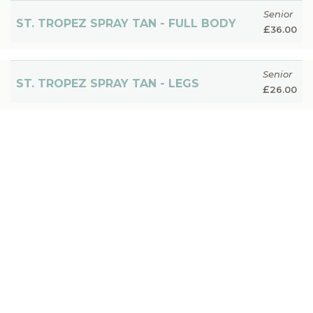
Senior
ST. TROPEZ SPRAY TAN - FULL BODY
£
36.00
Senior
ST. TROPEZ SPRAY TAN - LEGS
£
26.00