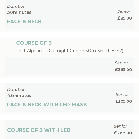
Duration
Senior
30
minutes
£
85.00
FACE & NECK
COURSE OF 3
(incl. Alpharet Overnight Cream 30ml worth £142)
Senior
£
365.00
Duration
Senior
45
minutes
£
105.00
FACE & NECK WITH LED MASK
Senior
COURSE OF 3 WITH LED
£
268.00