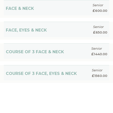
Senior
FACE & NECK
£
600.00
Senior
FACE, EYES & NECK
£
650.00
Senior
COURSE OF 3 FACE & NECK
£
1440.00
Senior
COURSE OF 3 FACE, EYES & NECK
£
1560.00