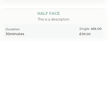
HALF FACE
This is a description
Single
456.00
Duration
30
minutes
£
95.00