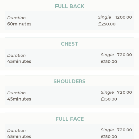
FULL BACK
Single
1200.00
Duration
60
minutes
£
250.00
CHEST
Single
720.00
Duration
45
minutes
£
150.00
SHOULDERS
Single
720.00
Duration
45
minutes
£
150.00
FULL FACE
Single
720.00
Duration
45
minutes
£
150.00